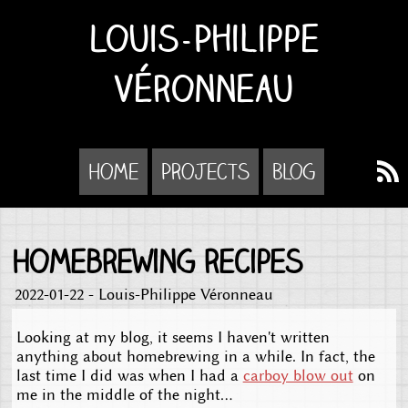
Louis-Philippe
Véronneau
Home
Projects
Blog
Homebrewing recipes
2022-01-22 - Louis-Philippe Véronneau
Looking at my blog, it seems I haven't written
anything about homebrewing in a while. In fact, the
last time I did was when I had a
carboy blow out
on
me in the middle of the night...