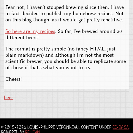
Fear not, I haven't stopped brewing since then. I have
in fact decided to publish my homebrew recipes. Not
on this blog though, as it would get pretty repetitive.
So here are my recipes
. So far, I've brewed around 30
different beers!
The format is pretty simple (no fancy HTML, just
plain markdown) and although I'm not the most
scientific brewer, you should be able to replicate some
of those if that's what you want to try.
Cheers!
beer
© 2015-2026 Louis-Philippe Véronneau. Content under
CC-BY-SA
.
Powered by
Pelican