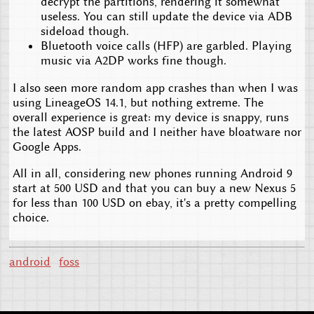
decrypt the partitions, rendering it somewhat
useless. You can still update the device via ADB
sideload though.
Bluetooth voice calls (HFP) are garbled. Playing
music via A2DP works fine though.
I also seen more random app crashes than when I was
using LineageOS 14.1, but nothing extreme. The
overall experience is great: my device is snappy, runs
the latest AOSP build and I neither have bloatware nor
Google Apps.
All in all, considering new phones running Android 9
start at 500 USD and that you can buy a new Nexus 5
for less than 100 USD on ebay, it's a pretty compelling
choice.
android
foss