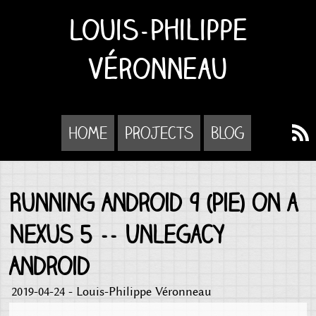
Louis-Philippe
Véronneau
Home
Projects
Blog
Running Android 9 (Pie) on a
Nexus 5 -- Unlegacy
Android
2019-04-24 - Louis-Philippe Véronneau