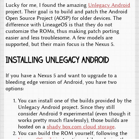
Lucky for me, I found the amazing
Unlegacy Android
project. Their goal is to build and patch the Android
Open Source Project (AOSP) for older devices. The
difference with LineageOS is that they do not
customize the ROMs, thus making patch porting
easier and less troublesome. A few models are
supported, but their main focus is the Nexus 5.
Installing Unlegacy Android
If you have a Nexus 5 and want to upgrade to a
bleeding edge version of Android, you have two
options:
You can install one of the builds provided by the
Unlegacy Android project. Since they still
consider Android 9 experimental (even though it
works pretty much flawlessly), those builds are
hosted on a
shady box.com cloud storage
.
You can build the ROM yourself, following the