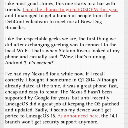
Like most good stories, this one starts in a bar with
friends.
I had the chance to go to FOSDEM this year
and I managed to get a bunch of people from the
DebConf videoteam to meet me at Brew Dog
Bruxelles.
Like the respectable geeks we are, the first thing we
did after exchanging greeting was to connect to the
local Wi-Fi. That's when Stefano Rivera looked at my
phone and casually said: “Wow, that's running
Android 7, it's
ancient!
”.
I've had my Nexus 5 for a while now. If I recall
correctly, I bought it sometime in Q1 2014. Although
already dated at the time, it was a great phone: fast,
cheap and easy to repair. The Nexus 5 hasn't been
supported by Google for years, but until recently
LineageOS did a great job at keeping the OS patched
and updated. Sadly, it seems my device won't get
ported to LineageOS 16.
As announced here
, the 14.1
branch won't get security support anymore.