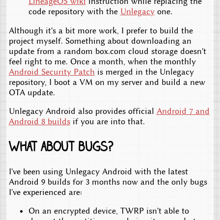
LineageOS wiki
instruction while replacing the
code repository with the
Unlegacy
one.
Although it's a bit more work, I prefer to build the
project myself. Something about downloading an
update from a random box.com cloud storage doesn't
feel right to me. Once a month, when the monthly
Android Security Patch
is merged in the Unlegacy
repository, I boot a VM on my server and build a new
OTA update.
Unlegacy Android also provides official
Android 7 and
Android 8 builds
if you are into that.
What about bugs?
I've been using Unlegacy Android with the latest
Android 9 builds for 3 months now and the only bugs
I've experienced are:
On an encrypted device, TWRP isn't able to