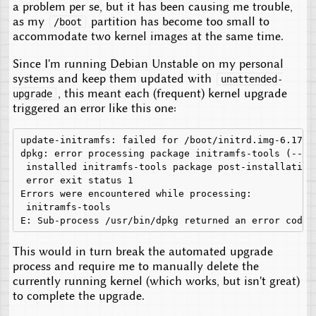
a problem per se, but it has been causing me trouble,
as my
partition has become too small to
/boot
accommodate two kernel images at the same time.
Since I'm running Debian Unstable on my personal
systems and keep them updated with
unattended-
, this meant each (frequent) kernel upgrade
upgrade
triggered an error like this one:
update-initramfs: failed for /boot/initrd.img-6.17.11
dpkg: error processing package initramfs-tools (--con
 installed initramfs-tools package post-installation 
 error exit status 1

Errors were encountered while processing:

 initramfs-tools

This would in turn break the automated upgrade
process and require me to manually delete the
currently running kernel (which works, but isn't great)
to complete the upgrade.