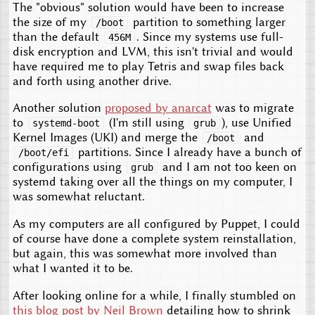
The "obvious" solution would have been to increase
the size of my
partition to something larger
/boot
than the default
. Since my systems use full-
456M
disk encryption and LVM, this isn't trivial and would
have required me to play Tetris and swap files back
and forth using another drive.
Another solution
proposed by anarcat
was to migrate
to
(I'm still using
), use Unified
systemd-boot
grub
Kernel Images (UKI) and merge the
and
/boot
partitions. Since I already have a bunch of
/boot/efi
configurations using
and I am not too keen on
grub
systemd taking over all the things on my computer, I
was somewhat reluctant.
As my computers are all configured by Puppet, I could
of course have done a complete system reinstallation,
but again, this was somewhat more involved than
what I wanted it to be.
After looking online for a while, I finally stumbled on
this blog post by Neil Brown
detailing how to shrink