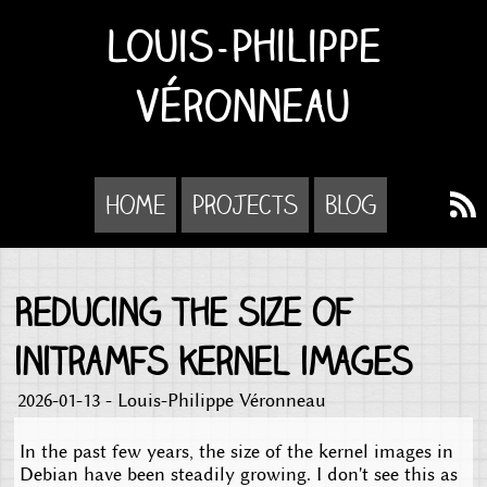
Louis-Philippe
Véronneau
Home
Projects
Blog
Reducing the size of
initramfs kernel images
2026-01-13 - Louis-Philippe Véronneau
In the past few years, the size of the kernel images in
Debian have been steadily growing. I don't see this as