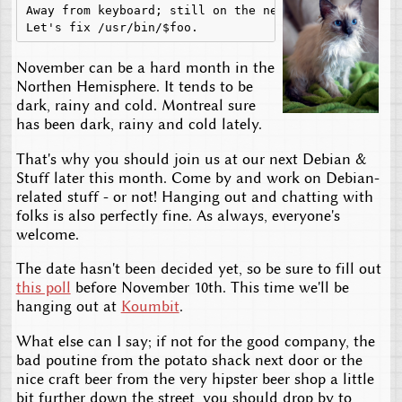
Away from keyboard; still on the net,

November can be a hard month in the
Northen Hemisphere. It tends to be
dark, rainy and cold. Montreal sure
has been dark, rainy and cold lately.
That's why you should join us at our next Debian &
Stuff later this month. Come by and work on Debian-
related stuff - or not! Hanging out and chatting with
folks is also perfectly fine. As always, everyone's
welcome.
The date hasn't been decided yet, so be sure to fill out
this poll
before November 10th. This time we'll be
hanging out at
Koumbit
.
What else can I say; if not for the good company, the
bad poutine from the potato shack next door or the
nice craft beer from the very hipster beer shop a little
bit further down the street, you should drop by to