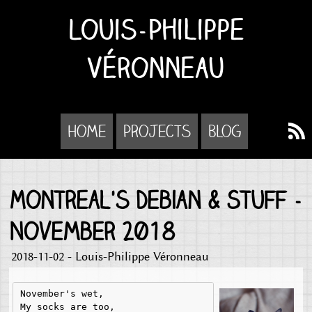
Louis-Philippe
Véronneau
Home
Projects
Blog
Montreal's Debian & Stuff -
November 2018
2018-11-02 - Louis-Philippe Véronneau
November's wet,

My socks are too,
