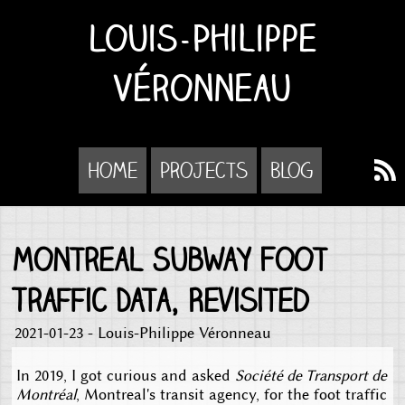
Louis-Philippe
Véronneau
Home
Projects
Blog
Montreal Subway Foot
Traffic Data, Revisited
2021-01-23 - Louis-Philippe Véronneau
In 2019, I got curious and asked
Société de Transport de
Montréal
, Montreal's transit agency, for the foot traffic