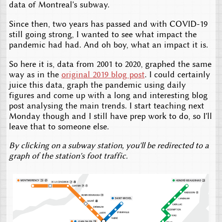
data of Montreal's subway.
Since then, two years has passed and with COVID-19
still going strong, I wanted to see what impact the
pandemic had had. And oh boy, what an impact it is.
So here it is, data from 2001 to 2020, graphed the same
way as in the
original 2019 blog post
. I could certainly
juice this data, graph the pandemic using daily
figures and come up with a long and interesting blog
post analysing the main trends. I start teaching next
Monday though and I still have prep work to do, so I'll
leave that to someone else.
By clicking on a subway station, you'll be redirected to a
graph of the station's foot traffic.