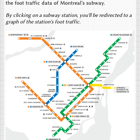
the foot traffic data of Montreal's subway.
By clicking on a subway station, you'll be redirected to a
graph of the station's foot traffic.