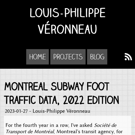
Louis-Philippe
Véronneau
Home
Projects
Blog
Montreal Subway Foot
Traffic Data, 2022 edition
2023-01-27 - Louis-Philippe Véronneau
For the fourth year in a row, I've asked
Société de
Transport de Montréal
, Montreal's transit agency, for