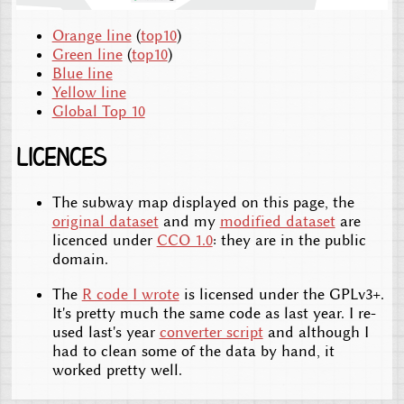
Orange line
(
top10
)
Green line
(
top10
)
Blue line
Yellow line
Global Top 10
Licences
The subway map displayed on this page, the
original dataset
and my
modified dataset
are
licenced under
CCO 1.0
: they are in the public
domain.
The
R code I wrote
is licensed under the GPLv3+.
It's pretty much the same code as last year. I re-
used last's year
converter script
and although I
had to clean some of the data by hand, it
worked pretty well.