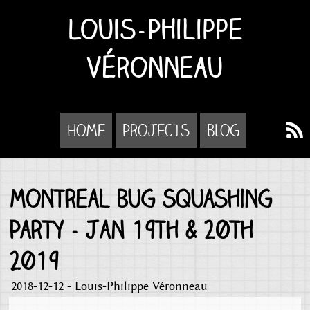
Louis-Philippe
Véronneau
Home
Projects
Blog
Montreal Bug Squashing
Party - Jan 19th & 20th
2019
2018-12-12 - Louis-Philippe Véronneau