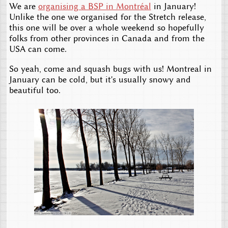
We are
organising a BSP in Montréal
in January!
Unlike the one we organised for the Stretch release,
this one will be over a whole weekend so hopefully
folks from other provinces in Canada and from the
USA can come.
So yeah, come and squash bugs with us! Montreal in
January can be cold, but it's usually snowy and
beautiful too.