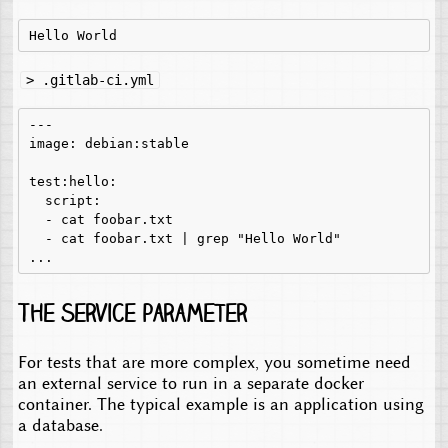
> .gitlab-ci.yml
---

image: debian:stable

test:hello:

  script:

  - cat foobar.txt

  - cat foobar.txt | grep "Hello World"

The service parameter
For tests that are more complex, you sometime need
an external service to run in a separate docker
container. The typical example is an application using
a database.