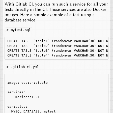
With Gitlab CI, you can run such a service for all your
tests directly in the CI. Those services are also Docker
images. Here a simple example of a test using a
database service:
> mytest.sql
CREATE TABLE `table1` (randomvar VARCHAR(30) NOT NULL
CREATE TABLE `table2` (randomvar VARCHAR(30) NOT NULL
CREATE TABLE `table3` (randomvar VARCHAR(30) NOT NULL
> .gitlab-ci.yml
---

image: debian:stable

services:

  - mariadb:10.1

variables:

  MYSQL_DATABASE: mytest
