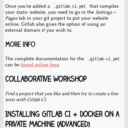
Once you've added a
that compiles
.gitlab-ci.yml
your static website, you need to go in the
Settings >
Pages
tab in your git project to put your website
online. Gitlab also gives the option of using an
external domain if you wish to.
More info
The complete documentation for the
.gitlab-ci.yml
can be
found online here
.
Collaborative workshop
Find a project that you like and then try to create a few
tests with Gitlab CI
.
Installing Gitlab CI + Docker on a
private machine (advanced)