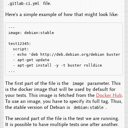
file.
.gitlab-ci.yml
Here's a simple example of how that might look like:
---

image: debian:stable

test12345:

  script:

  - echo 'deb http://deb.debian.org/debian buster ma
  - apt-get update

  - apt-get install -y -t buster rolldice

The first part of the file is the
parameter. This
image
is the docker image that will be used by default for
your tests. This image is fetched from the
Docker Hub
.
To use an image, you have to specify its full tag. Thus,
the stable version of Debian is
.
debian:stable
The second part of the file is the test we are running.
It is possible to have multiple tests one after another.