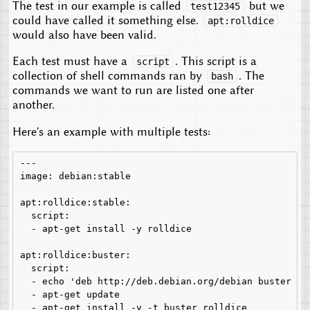
The test in our example is called
but we
test12345
could have called it something else.
apt:rolldice
would also have been valid.
Each test must have a
. This script is a
script
collection of shell commands ran by
. The
bash
commands we want to run are listed one after
another.
Here's an example with multiple tests:
---

image: debian:stable

apt:rolldice:stable:

  script:

  - apt-get install -y rolldice

apt:rolldice:buster:

  script:

  - echo 'deb http://deb.debian.org/debian buster ma
  - apt-get update

  - apt-get install -y -t buster rolldice
