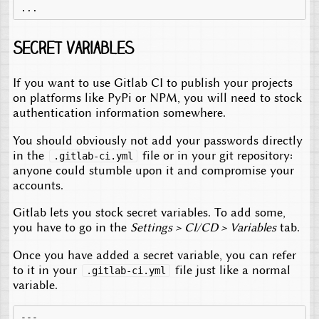
Secret variables
If you want to use Gitlab CI to publish your projects
on platforms like PyPi or NPM, you will need to stock
authentication information somewhere.
You should obviously not add your passwords directly
in the
file or in your git repository:
.gitlab-ci.yml
anyone could stumble upon it and compromise your
accounts.
Gitlab lets you stock secret variables. To add some,
you have to go in the
Settings > CI/CD > Variables
tab.
Once you have added a secret variable, you can refer
to it in your
file just like a normal
.gitlab-ci.yml
variable.
---
