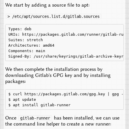
We start by adding a source file to apt:
> /etc/apt/sources.list.d/gitlab.sources
Types: deb

URIs: https://packages.gitlab.com/runner/gitlab-runne
Suites: stretch

Architectures: amd64

Components: main

We then complete the installation process by
downloading Gitlab's GPG key and by installing
packages:
$
curl
https://packages.gitlab.com/gpg.key
|
gpg
--d
$
apt
update

$
apt
install
Once
has been installed, we can use
gitlab-runner
the command line helper to create a new runner: