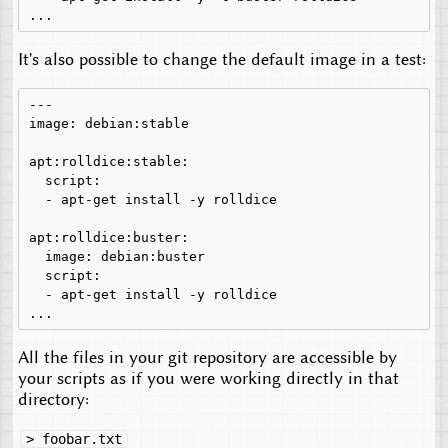
It's also possible to change the default image in a test:
---

image: debian:stable

apt:rolldice:stable:

  script:

  - apt-get install -y rolldice

apt:rolldice:buster:

  image: debian:buster

  script:

  - apt-get install -y rolldice

All the files in your git repository are accessible by
your scripts as if you were working directly in that
directory:
> foobar.txt