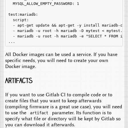
  MYSQL_ALLOW_EMPTY_PASSWORD: 1

test:mariadb:

  script:

  - apt-get update && apt-get -y install mariadb-clie
  - mariadb -u root -h mariadb -D mytest < mytest.sql
  - mariadb -u root -h mariadb -e "SELECT * FROM inf
All Docker images can be used a service. If you have
specific needs, you will need to create your own
Docker image.
Artifacts
If you want to use Gitlab CI to compile code or to
create files that you want to keep afterwards
(compiling firmware is a great use case), you will need
to use the
parameter. Its function is to
artifact
specify what file or directory will be kept by Gitlab so
you can download it afterwards.