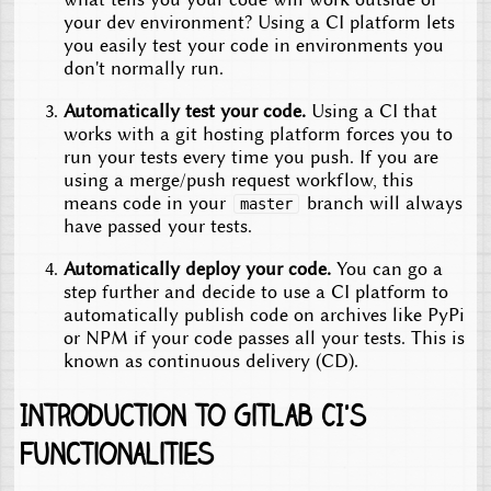
your dev environment? Using a CI platform lets
you easily test your code in environments you
don't normally run.
Automatically test your code.
Using a CI that
works with a git hosting platform forces you to
run your tests every time you push. If you are
using a merge/push request workflow, this
means code in your
branch will always
master
have passed your tests.
Automatically deploy your code.
You can go a
step further and decide to use a CI platform to
automatically publish code on archives like PyPi
or NPM if your code passes all your tests. This is
known as continuous delivery (CD).
Introduction to Gitlab CI's
functionalities