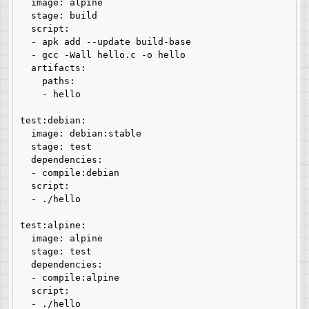
  image: alpine

  stage: build

  script:

  - apk add --update build-base

  - gcc -Wall hello.c -o hello

  artifacts:

    paths:

    - hello

test:debian:

  image: debian:stable

  stage: test

  dependencies:

  - compile:debian

  script:

  - ./hello

test:alpine:

  image: alpine

  stage: test

  dependencies:

  - compile:alpine

  script:

  - ./hello
