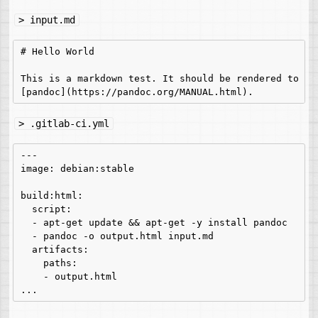
> input.md
# Hello World

This is a markdown test. It should be rendered to HTM
> .gitlab-ci.yml
---

image: debian:stable

build:html:

  script:

  - apt-get update && apt-get -y install pandoc

  - pandoc -o output.html input.md

  artifacts:

    paths:

    - output.html
