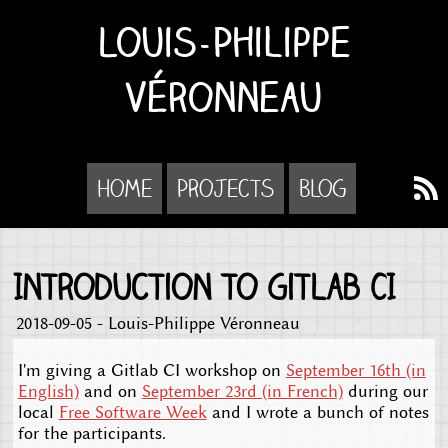
Louis-Philippe
Véronneau
Home
Projects
Blog
Introduction to Gitlab CI
2018-09-05 - Louis-Philippe Véronneau
I'm giving a Gitlab CI workshop on
September 16th (in
English)
and on
September 23rd (in French)
during our
local
Free Software Week
and I wrote a bunch of notes
for the participants.