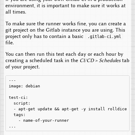
environment, it is important to make sure it works at
all times.
To make sure the runner works fine, you can create a
git project on the Gitlab instance you are using. This
project only has to contain a basic
.gitlab-ci.yml
file.
You can then run this test each day or each hour by
creating a scheduled task in the
CI/CD > Schedules
tab
of your project.
---

image: debian

test-ci:

  script:

  - apt-get update && apt-get -y install rolldice

  tags:

    - name-of-your-runner
