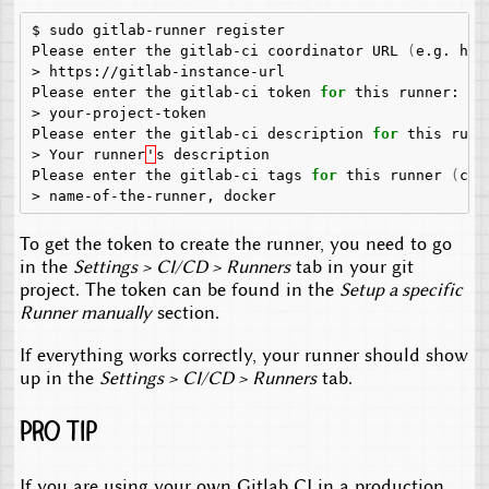
$
sudo
gitlab-runner
register

Please
enter
the
gitlab-ci
coordinator
URL
(
e.g.
htt
>
https://gitlab-instance-url

Please
enter
the
gitlab-ci
token
for
this
runner:

>
your-project-token

Please
enter
the
gitlab-ci
description
for
this
runne
>
Your
runner
'
s
description

Please
enter
the
gitlab-ci
tags
for
this
runner
(
com
>
name-of-the-runner,
To get the token to create the runner, you need to go
in the
Settings > CI/CD > Runners
tab in your git
project. The token can be found in the
Setup a specific
Runner manually
section.
If everything works correctly, your runner should show
up in the
Settings > CI/CD > Runners
tab.
Pro Tip
If you are using your own Gitlab CI in a production