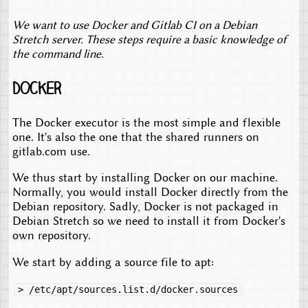
We want to use Docker and Gitlab CI on a Debian
Stretch server. These steps require a basic knowledge of
the command line
.
Docker
The Docker executor is the most simple and flexible
one. It's also the one that the shared runners on
gitlab.com use.
We thus start by installing Docker on our machine.
Normally, you would install Docker directly from the
Debian repository. Sadly, Docker is not packaged in
Debian Stretch so we need to install it from Docker's
own repository.
We start by adding a source file to apt:
> /etc/apt/sources.list.d/docker.sources