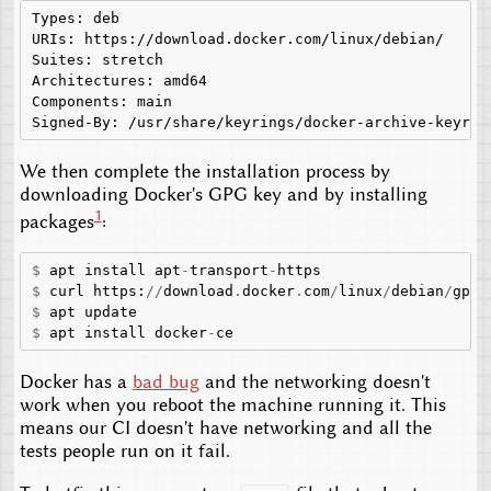
Types: deb

URIs: https://download.docker.com/linux/debian/

Suites: stretch

Architectures: amd64

Components: main

We then complete the installation process by
downloading Docker's GPG key and by installing
1
packages
:
$
apt
install
apt
-
transport
-
https
$
curl
https
:
//
download
.
docker
.
com
/
linux
/
debian
/
gpg
$
apt
update
$
apt
install
docker
-
ce
Docker has a
bad bug
and the networking doesn't
work when you reboot the machine running it. This
means our CI doesn't have networking and all the
tests people run on it fail.