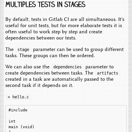
Multiples tests in stages
By default, tests in Gitlab CI are all simultaneous. It's
useful for unit tests, but for more elaborate tests it is
often useful to work step by step and create
dependencies between our tests.
The
parameter can be used to group different
stage
tasks. These groups can then be ordered.
We can also use the
parameter to
dependencies
create dependencies between tasks. The
artifacts
created in a task are automatically passed to the
second task if it depends on it.
> hello.c
#include 
int

main (void)
