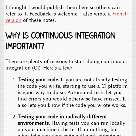
I thought I would publish them here so others can
refer to it. Feedback is welcome! I also wrote a
French
version
of these notes.
Why is continuous integration
important?
There are plenty of reasons to start doing continuous
integration (CI). Here's a few:
Testing your code.
If you are not already testing
the code you write, starting to use a CI platform
is good way to do so. Automated tests let you
find errors you would otherwise have missed. It
also lets you know if the code you wrote works.
Testing your code in radically different
environments.
Having tests you can run locally
on your machine is better than nothing, but
what tells you your code will work outside of