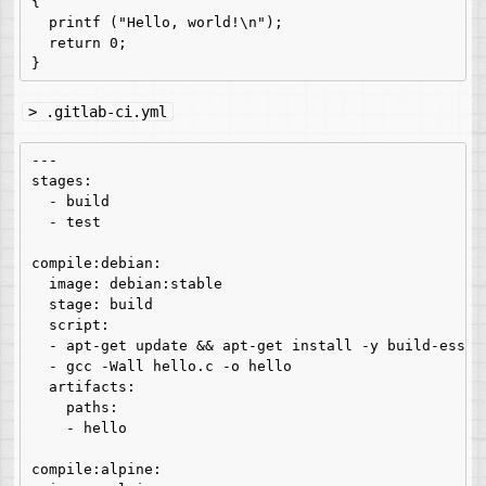
{

  printf ("Hello, world!\n");

  return 0;

> .gitlab-ci.yml
---

stages:

  - build

  - test

compile:debian:

  image: debian:stable

  stage: build

  script:

  - apt-get update && apt-get install -y build-essent
  - gcc -Wall hello.c -o hello

  artifacts:

    paths:

    - hello

compile:alpine:
