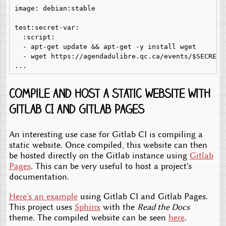
image: debian:stable

test:secret-var:

  :script:

  - apt-get update && apt-get -y install wget

  - wget https://agendadulibre.qc.ca/events/$SECRET

Compile and host a static website with
Gitlab CI and Gitlab Pages
An interesting use case for Gitlab CI is compiling a
static website. Once compiled, this website can then
be hosted directly on the Gitlab instance using
Gitlab
Pages
. This can be very useful to host a project's
documentation.
Here's an example
using Gitlab CI and Gitlab Pages.
This project uses
Sphinx
with the
Read the Docs
theme. The compiled website can be seen
here
.