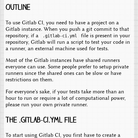
Outline
To use Gitlab CI, you need to have a project on a
Gitlab instance. When you push a git commit to that
repository, if a
file is present in your
.gitlab-ci.yml
repository, Gitlab will run a script to test your code in
a runner, an external machine used for tests.
Most of the Gitlab instances have shared runners
everyone can use. Some people prefer to setup private
runners since the shared ones can be slow or have
restrictions on them.
For everyone's sake, if your tests take more than an
hour to run or require a lot of computational power,
please run your own private runner.
The .gitlab-ci.yml file
To start using Gitlab CI, you first have to create a