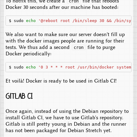
To hotfix this, we create a
file that reboots
cron
Docker 30 seconds after our machine has booted:
$
sudo
echo
'@reboot root /bin/sleep 30 && /bin/syst
We also want to make sure our server doesn't fill up
with the docker images people are running for their
tests. We thus add a second
file to purge
cron
Docker periodically:
$
sudo
echo
'0 3 * * * root /usr/bin/docker system p
Et voilà! Docker is ready to be used in Gitlab CI!
Gitlab CI
Once again, instead of using the Debian repository to
install Gitlab CI, we have to use Gitlab's repository.
Gitlab is still pretty young in Debian and the runner
has not been packaged for Debian Stretch yet.