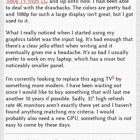
1080p TV from LG
and up until now, I had been able
to deal with the drawbacks. The colors are pretty bad
and 1080p for such a large display isn't great, but I got
used to it.
What I really noticed when I started using my
graphics tablet was the input lag. It's bad enough that
there's a clear jello effect when writing and it
eventually gives me a headache. It's so bad I usually
prefer to work on my laptop, which has a nicer but
noticeably smaller panel.
6
I'm currently looking to replace this aging TV
by
something more modern. I have been waiting out
since I would like to buy something that will last me
another 10 years if possible. Sadly, 32" high refresh
rate 4K monitors aren't exactly there yet and I haven't
found anything matching my criteria. I would
probably also need a new GPU, something that is not
easy to come by these days.