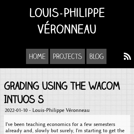
Louis-Philippe
Véronneau
Home
Projects
Blog
Grading using the Wacom
Intuos S
2022-01-10 - Louis-Philippe Véronneau
I've been teaching economics for a few semesters
already and, slowly but surely, I'm starting to get the