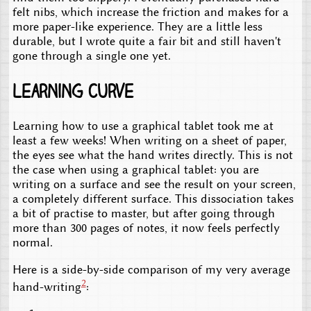
felt nibs, which increase the friction and makes for a
more paper-like experience. They are a little less
durable, but I wrote quite a fair bit and still haven't
gone through a single one yet.
Learning curve
Learning how to use a graphical tablet took me at
least a few weeks! When writing on a sheet of paper,
the eyes see what the hand writes directly. This is not
the case when using a graphical tablet: you are
writing on a surface and see the result on your screen,
a completely different surface. This dissociation takes
a bit of practise to master, but after going through
more than 300 pages of notes, it now feels perfectly
normal.
Here is a side-by-side comparison of my very average
2
hand-writing
: