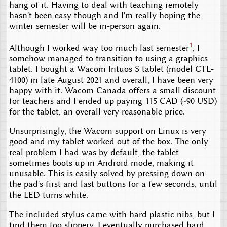
hang of it. Having to deal with teaching remotely
hasn't been easy though and I'm really hoping the
winter semester will be in-person again.
1
Although I worked way too much last semester
, I
somehow managed to transition to using a graphics
tablet. I bought a Wacom Intuos S tablet (model CTL-
4100) in late August 2021 and overall, I have been very
happy with it. Wacom Canada offers a small discount
for teachers and I ended up paying 115 CAD (~90 USD)
for the tablet, an overall very reasonable price.
Unsurprisingly, the Wacom support on Linux is very
good and my tablet worked out of the box. The only
real problem I had was by default, the tablet
sometimes boots up in Android mode, making it
unusable. This is easily solved by pressing down on
the pad's first and last buttons for a few seconds, until
the LED turns white.
The included stylus came with hard plastic nibs, but I
find them too slippery. I eventually purchased hard