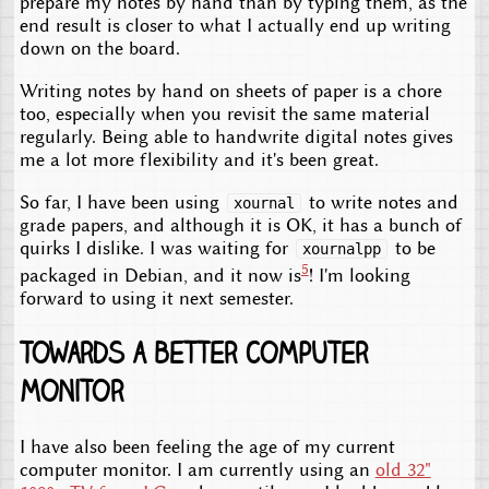
prepare my notes by hand than by typing them, as the
end result is closer to what I actually end up writing
down on the board.
Writing notes by hand on sheets of paper is a chore
too, especially when you revisit the same material
regularly. Being able to handwrite digital notes gives
me a lot more flexibility and it's been great.
So far, I have been using
to write notes and
xournal
grade papers, and although it is OK, it has a bunch of
quirks I dislike. I was waiting for
to be
xournalpp
5
packaged in Debian, and it now is
! I'm looking
forward to using it next semester.
Towards a better computer
monitor
I have also been feeling the age of my current
computer monitor. I am currently using an
old 32"