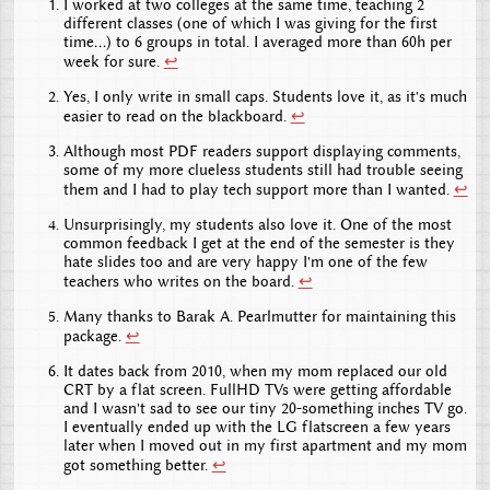
I worked at two colleges at the same time, teaching 2
different classes (one of which I was giving for the first
time...) to 6 groups in total. I averaged more than 60h per
week for sure.
↩
Yes, I only write in small caps. Students love it, as it's much
easier to read on the blackboard.
↩
Although most PDF readers support displaying comments,
some of my more clueless students still had trouble seeing
them and I had to play tech support more than I wanted.
↩
Unsurprisingly, my students also love it. One of the most
common feedback I get at the end of the semester is they
hate slides too and are very happy I'm one of the few
teachers who writes on the board.
↩
Many thanks to Barak A. Pearlmutter for maintaining this
package.
↩
It dates back from 2010, when my mom replaced our old
CRT by a flat screen. FullHD TVs were getting affordable
and I wasn't sad to see our tiny 20-something inches TV go.
I eventually ended up with the LG flatscreen a few years
later when I moved out in my first apartment and my mom
got something better.
↩