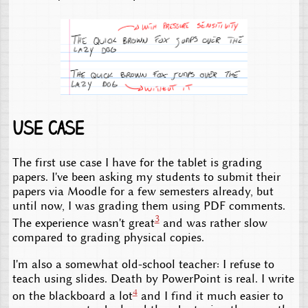
Use case
The first use case I have for the tablet is grading
papers. I've been asking my students to submit their
papers via Moodle for a few semesters already, but
until now, I was grading them using PDF comments.
3
The experience wasn't great
and was rather slow
compared to grading physical copies.
I'm also a somewhat old-school teacher: I refuse to
teach using slides. Death by PowerPoint is real. I write
4
on the blackboard a lot
and I find it much easier to