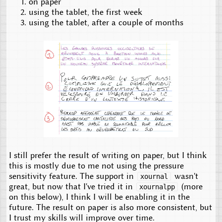
on paper
using the tablet, the first week
using the tablet, after a couple of months
I still prefer the result of writing on paper, but I think
this is mostly due to me not using the pressure
sensitivity feature. The support in
wasn't
xournal
great, but now that I've tried it in
(more
xournalpp
on this below), I think I will be enabling it in the
future. The result on paper is also more consistent, but
I trust my skills will improve over time.