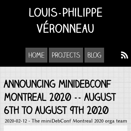
Louis-Philippe
Véronneau
Home
Projects
Blog
Announcing miniDebConf
Montreal 2020 -- August
6th to August 9th 2020
2020-02-12 - The miniDebConf Montreal 2020 orga team