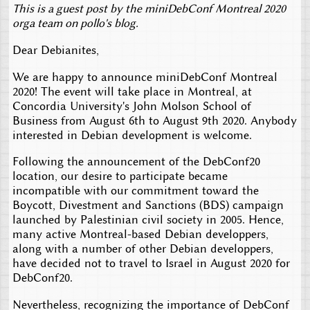
This is a guest post by the miniDebConf Montreal 2020
orga team on pollo's blog.
Dear Debianites,
We are happy to announce miniDebConf Montreal
2020! The event will take place in Montreal, at
Concordia University's John Molson School of
Business from August 6th to August 9th 2020. Anybody
interested in Debian development is welcome.
Following the announcement of the DebConf20
location, our desire to participate became
incompatible with our commitment toward the
Boycott, Divestment and Sanctions (BDS) campaign
launched by Palestinian civil society in 2005. Hence,
many active Montreal-based Debian developpers,
along with a number of other Debian developpers,
have decided not to travel to Israel in August 2020 for
DebConf20.
Nevertheless, recognizing the importance of DebConf