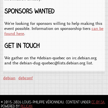
Sponsors wanted
We're looking for sponsors willing to help making this
event possible. Information on sponsorship tiers
can be
found here
.
Get in touch
We gather on the #debian-quebec on irc.debian.org
and the debian-dug-quebec@lists.debian.org list.
debian
debconf
© 2015-2026 Louis-Philippe Véronneau. Content under
CC-BY-SA
.
Powered by
Pelican