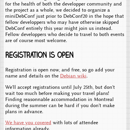
for the health of both the developper community and
the project as a whole, we decided to organize a
miniDebConf just prior to DebConf20 in the hope that
fellow developpers who may have otherwise skipped
DebConf entirely this year might join us instead.
Fellow developpers who decide to travel to both events
are of course most welcome.
Registration is open
Registration is open now, and free, so go add your
name and details on the
Debian wiki
.
We'll accept registrations until July 25th, but don't
wait too much before making your travel plans!
Finding reasonnable accommodation in Montreal
during the summer can be hard if you don't make
plans in advance.
We have you covered
with lots of attendee
information already.