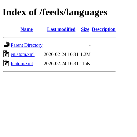
Index of /feeds/languages
Name
Last modified
Size
Description
Parent Directory
-
en.atom.xml
2026-02-24 16:31
1.2M
fr.atom.xml
2026-02-24 16:31
115K