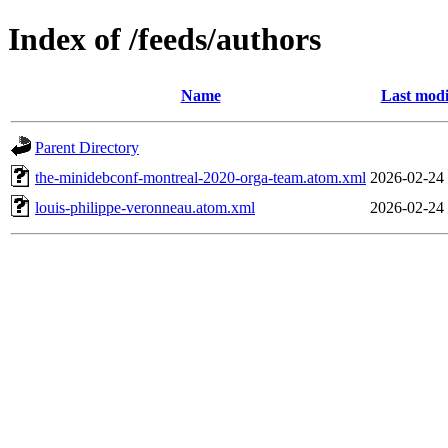
Index of /feeds/authors
Name
Last modi
Parent Directory
the-minidebconf-montreal-2020-orga-team.atom.xml
2026-02-24
louis-philippe-veronneau.atom.xml
2026-02-24