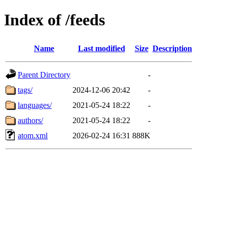
Index of /feeds
Name
Last modified
Size
Description
Parent Directory
-
tags/
2024-12-06 20:42
-
languages/
2021-05-24 18:22
-
authors/
2021-05-24 18:22
-
atom.xml
2026-02-24 16:31
888K